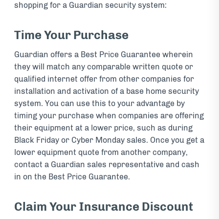
shopping for a Guardian security system:
Time Your Purchase
Guardian offers a Best Price Guarantee wherein
they will match any comparable written quote or
qualified internet offer from other companies for
installation and activation of a base home security
system. You can use this to your advantage by
timing your purchase when companies are offering
their equipment at a lower price, such as during
Black Friday or Cyber Monday sales. Once you get a
lower equipment quote from another company,
contact a Guardian sales representative and cash
in on the Best Price Guarantee.
Claim Your Insurance Discount