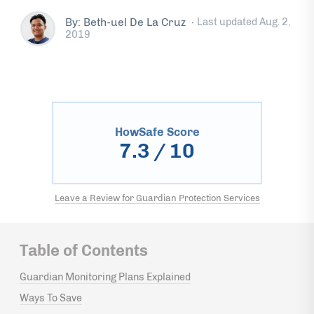
By: Beth-uel De La Cruz
·
Last updated
Aug. 2,
2019
HowSafe Score
7.3
/ 10
Leave a Review for Guardian Protection Services
Table of Contents
Guardian Monitoring Plans Explained
Ways To Save