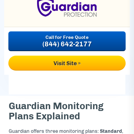
(844) 642-2177
Visit Site »
Guardian Monitoring
Plans Explained
Guardian offers three monitoring plans:
Standard
,