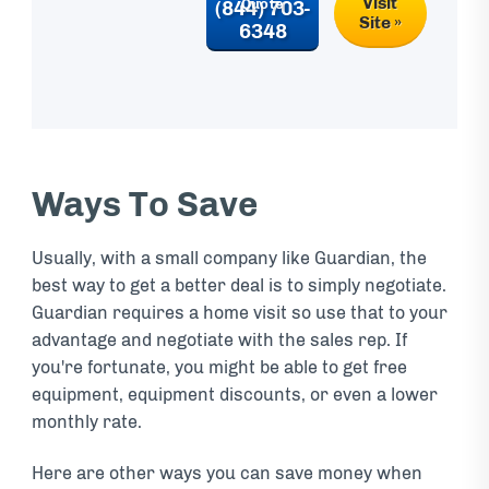
Visit
(844) 703-
Site »
6348
Ways To Save
Usually, with a small company like Guardian, the
best way to get a better deal is to simply negotiate.
Guardian requires a home visit so use that to your
advantage and negotiate with the sales rep. If
you're fortunate, you might be able to get free
equipment, equipment discounts, or even a lower
monthly rate.
Here are other ways you can save money when