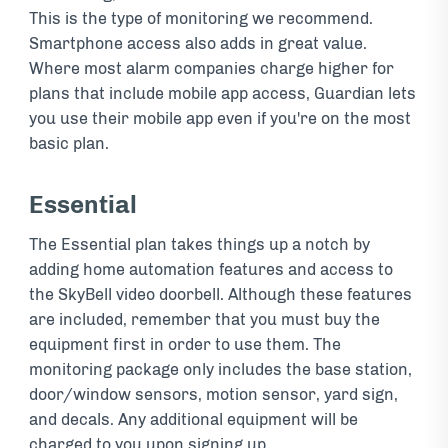
This is the type of monitoring we recommend.
Smartphone access also adds in great value.
Where most alarm companies charge higher for
plans that include mobile app access, Guardian lets
you use their mobile app even if you're on the most
basic plan.
Essential
The Essential plan takes things up a notch by
adding home automation features and access to
the SkyBell video doorbell. Although these features
are included, remember that you must buy the
equipment first in order to use them. The
monitoring package only includes the base station,
door/window sensors, motion sensor, yard sign,
and decals. Any additional equipment will be
charged to you upon signing up.