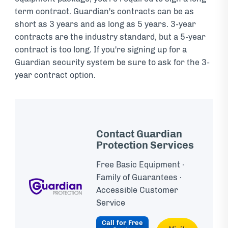
term contract. Guardian's contracts can be as
short as 3 years and as long as 5 years. 3-year
contracts are the industry standard, but a 5-year
contract is too long. If you're signing up for a
Guardian security system be sure to ask for the 3-
year contract option.
Contact Guardian
Protection Services
Free Basic Equipment ·
Family of Guarantees ·
Accessible Customer
Service