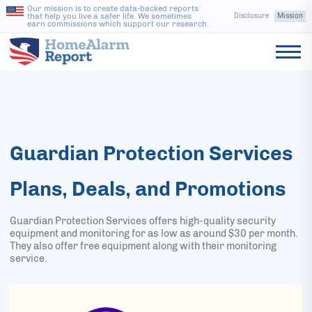
Our mission is to create data-backed reports
that help you live a safer life. We sometimes
Disclosure
Mission
earn commissions which support our research.
Guardian Protection Services
Plans, Deals, and Promotions
Guardian Protection Services offers high-quality security
equipment and monitoring for as low as around $30 per month.
They also offer free equipment along with their monitoring
service.