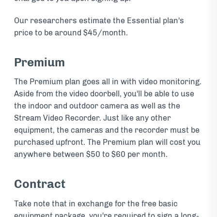
Our researchers estimate the Essential plan's
price to be around $45/month.
Premium
The Premium plan goes all in with video monitoring.
Aside from the video doorbell, you'll be able to use
the indoor and outdoor camera as well as the
Stream Video Recorder. Just like any other
equipment, the cameras and the recorder must be
purchased upfront. The Premium plan will cost you
anywhere between $50 to $60 per month.
Contract
Take note that in exchange for the free basic
equipment package, you're required to sign a long-