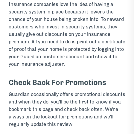
Insurance companies love the idea of having a
security system in place because it lowers the
chance of your house being broken into. To reward
customers who invest in security systems, they
usually give out discounts on your insurance
premium. All you need to do is print out a certificate
of proof that your home is protected by logging into
your Guardian customer account and show it to
your insurance adjuster.
Check Back For Promotions
Guardian occasionally offers promotional discounts
and when they do, you'll be the first to know if you
bookmark this page and check back often. We're
always on the lookout for promotions and we'll
regularly update this review.