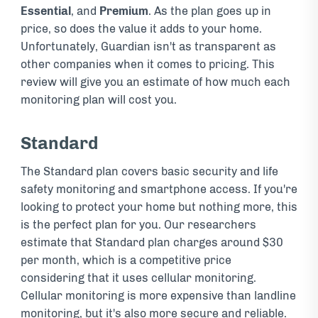
Essential
, and
Premium
. As the plan goes up in
price, so does the value it adds to your home.
Unfortunately, Guardian isn't as transparent as
other companies when it comes to pricing. This
review will give you an estimate of how much each
monitoring plan will cost you.
Standard
The Standard plan covers basic security and life
safety monitoring and smartphone access. If you're
looking to protect your home but nothing more, this
is the perfect plan for you. Our researchers
estimate that Standard plan charges around $30
per month, which is a competitive price
considering that it uses cellular monitoring.
Cellular monitoring is more expensive than landline
monitoring, but it's also more secure and reliable.