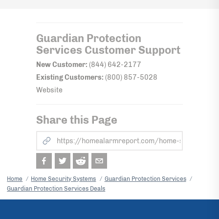
Guardian Protection
Services
Customer Support
New Customer:
(844) 642-2177
Existing Customers:
(800) 857-5028
Website
Share this Page
Home
Home Security Systems
Guardian Protection Services
Guardian Protection Services Deals