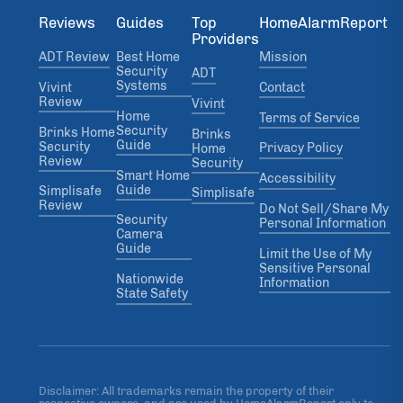
Reviews
Guides
Top
HomeAlarmReport
Providers
ADT Review
Best Home
Mission
Security
ADT
Systems
Vivint
Contact
Review
Vivint
Home
Terms of Service
Security
Brinks Home
Brinks
Guide
Security
Privacy Policy
Home
Review
Security
Smart Home
Accessibility
Guide
Simplisafe
Simplisafe
Review
Do Not Sell/Share My
Security
Personal Information
Camera
Guide
Limit the Use of My
Sensitive Personal
Nationwide
Information
State Safety
Disclaimer: All trademarks remain the property of their