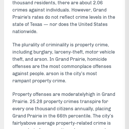
thousand residents, there are about 2.06
crimes against individuals. However, Grand
Prairie's rates do not reflect crime levels in the
state of Texas — nor does the United States
nationwide.
The plurality of criminality is property crime,
including burglary, larceny-theft, motor vehicle
theft, and arson. In Grand Prairie, homicide
offenses are the most commonplace offenses
against people. arson is the city’s most
rampant property crime.
Property offenses are moderatelyhigh in Grand
Prairie. 25.28 property crimes transpire for
every one thousand citizens annually, placing
Grand Prairie in the 66th percentile. The city’s
fairlyabove average property-related crime is