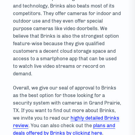
and technology, Brinks also beats most of its
competitors. They offer cameras for indoor and
outdoor use and they even offer special
purpose cameras like video doorbells. We
believe that Brinks is also the strongest option
feature-wise because they give qualified
customers a decent cloud storage space and
access to a smartphone app that can be used
to watch live video streams or record on
demand.
Overall, we give our seal of approval to Brinks
as the best option for those looking for a
security system with cameras in Grand Prairie,
TX. If you want to find out more about Brinks,
we invite you to read our
highly detailed Brinks
review
. You can also check out the
plans and
deals offered by Brinks by clicking here
.