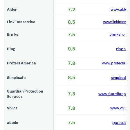
7.2
Alder
www.alder
8.5
Link Interactive
www.linkinterac
7.5
Brinks
brinkshome
9.5
Ring
ring.co
7.8
Protect America
www.protectame
8.5
Simplisafe
simplisafe
Guardian Protection
7.3
www.guardianprot
Services
7.8
Vivint
www.vivint
7.5
abode
goabode.