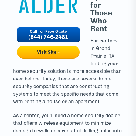
for
Those
Who
Rent
(844) 746-2481
For renters
in Grand
Visit Site »
Prairie, TX
finding your
home security solution is more accessible than
ever before. Today, there are several home
security companies that are constructing
systems to meet the specific needs that come
with renting a house or an apartment.
As a renter, you’ll need a home security dealer
that offers wireless equipment to minimize
damage to walls as a result of drilling holes into