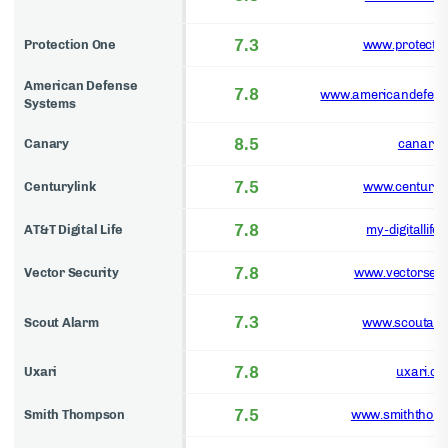
7.3
Protection One
www.protecti
American Defense
7.8
www.americandefens
Systems
8.5
Canary
canary.i
7.5
Centurylink
www.centuryl
7.8
AT&T Digital Life
my-digitallife.
7.8
Vector Security
www.vectorsecu
7.3
Scout Alarm
www.scoutala
7.8
Uxari
uxari.co
7.5
Smith Thompson
www.smiththom