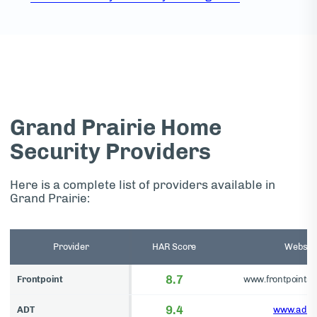
Grand Prairie Home
Security Providers
Here is a complete list of providers available in
Grand Prairie:
Provider
HAR Score
Websit
8.7
Frontpoint
www.frontpointse
9.4
ADT
www.adt.