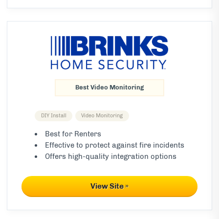
Best Video Monitoring
DIY Install
Video Monitoring
Best for Renters
Effective to protect against fire incidents
Offers high-quality integration options
View Site »