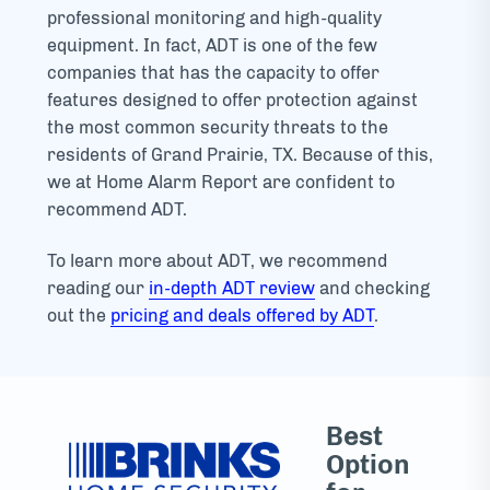
professional monitoring and high-quality
equipment. In fact, ADT is one of the few
companies that has the capacity to offer
features designed to offer protection against
the most common security threats to the
residents of Grand Prairie, TX. Because of this,
we at Home Alarm Report are confident to
recommend ADT.
To learn more about ADT, we recommend
reading our
in-depth ADT review
and checking
out the
pricing and deals offered by ADT
.
Best
Option