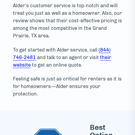
Alder’s customer service is top-notch and will
treat you just as well as a homeowner. Also, our
review shows that their cost-effective pricing is
among the most competitive in the Grand
Prairie, TX area.
To get started with Alder service, call
(844)
746-2481
and talk to an agent or visit
their
website
to get an online quote.
Feeling safe is just as critical for renters as it is
for homeowners—Alder ensures your
protection.
Best