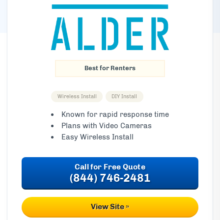
Best for Renters
Wireless Install
DIY Install
Known for rapid response time
Plans with Video Cameras
Easy Wireless Install
(844) 746-2481
View Site »