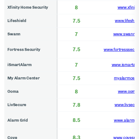
8
Xfinity Home Security
www.xfinity
7.5
Lifeshield
www.lifeshie
7
Swann
www.swann.
7.5
Fortress Security
www.fortresssecuri
7
iSmartAlarm
www.ismartal
7.5
My Alarm Center
myalarmcent
8
Ooma
www.ooma
7.8
LivSecure
www.livsecu
8.5
Alarm Grid
www.alarmgr
8.3
Cove
www.covesma