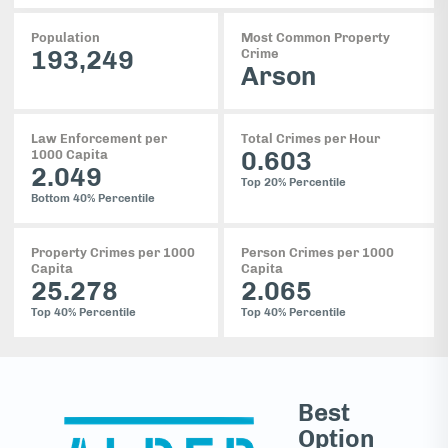
Population
Most Common Property
193,249
Crime
Arson
Law Enforcement per
Total Crimes per Hour
0.603
1000 Capita
2.049
Top 20%
Percentile
Bottom 40%
Percentile
Property Crimes per 1000
Person Crimes per 1000
Capita
Capita
25.278
2.065
Top 40%
Percentile
Top 40%
Percentile
Best
Option