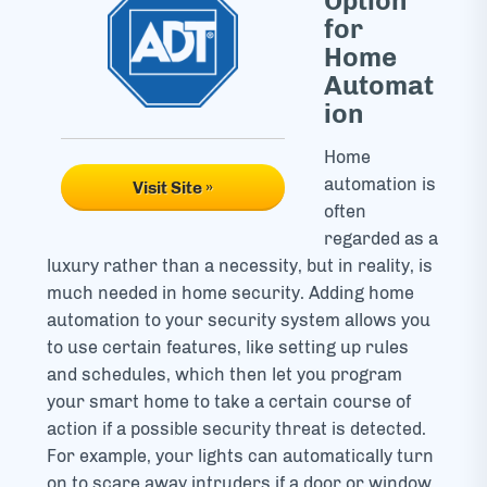
Option
for
Home
Automat
ion
Home
automation is
Visit Site »
often
regarded as a
luxury rather than a necessity, but in reality, is
much needed in home security. Adding home
automation to your security system allows you
to use certain features, like setting up rules
and schedules, which then let you program
your smart home to take a certain course of
action if a possible security threat is detected.
For example, your lights can automatically turn
on to scare away intruders if a door or window