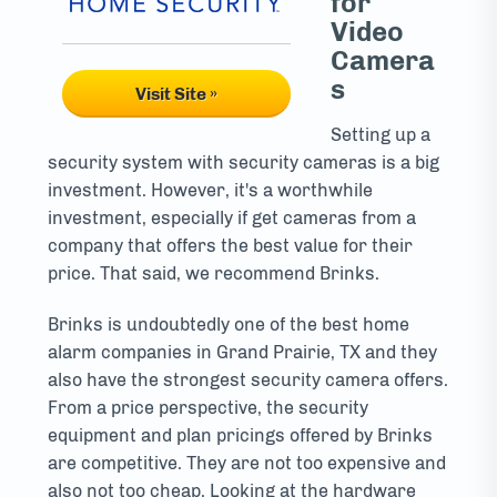
for
Video
Camera
s
Visit Site »
Setting up a
security system with security cameras is a big
investment. However, it's a worthwhile
investment, especially if get cameras from a
company that offers the best value for their
price. That said, we recommend Brinks.
Brinks is undoubtedly one of the best home
alarm companies in Grand Prairie, TX and they
also have the strongest security camera offers.
From a price perspective, the security
equipment and plan pricings offered by Brinks
are competitive. They are not too expensive and
also not too cheap. Looking at the hardware