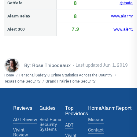
8
GetSafe
getsafe.c
8
Alarm Relay
www.alarmrel
7.2
Alert 360
www.alert36
By: Rose Thibodeaux
·
Last updated
Jun. 1, 2019
Home
Personal Safety & Crime Statistics Across the Country
Texas Home Security
Grand Prairie Home Security
Reviews
Guides
Top
HomeAlarmReport
Providers
ADT Review
Best Home
Mission
Security
ADT
Systems
Vivint
Contact
Review
Vivint