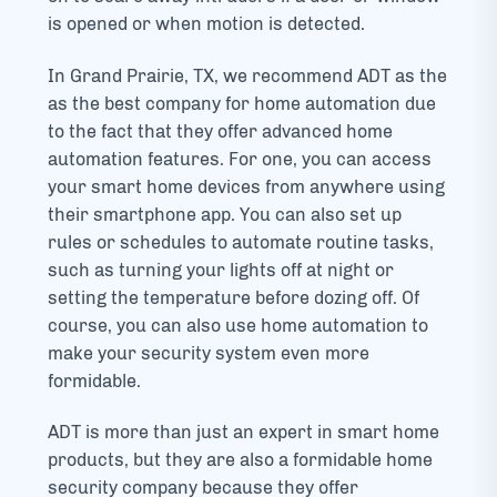
is opened or when motion is detected.
In Grand Prairie, TX, we recommend ADT as the
as the best company for home automation due
to the fact that they offer advanced home
automation features. For one, you can access
your smart home devices from anywhere using
their smartphone app. You can also set up
rules or schedules to automate routine tasks,
such as turning your lights off at night or
setting the temperature before dozing off. Of
course, you can also use home automation to
make your security system even more
formidable.
ADT is more than just an expert in smart home
products, but they are also a formidable home
security company because they offer