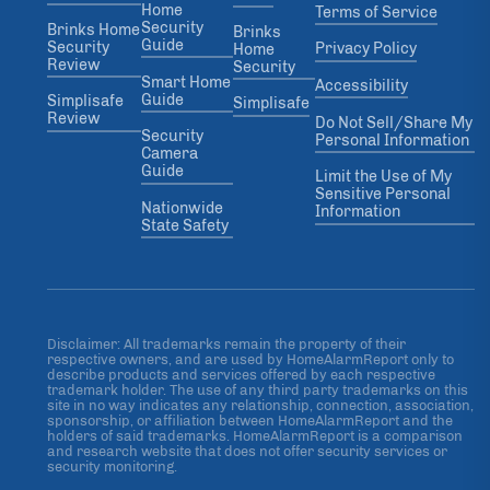
Home
Terms of Service
Security
Brinks Home
Brinks
Guide
Security
Privacy Policy
Home
Review
Security
Smart Home
Accessibility
Guide
Simplisafe
Simplisafe
Review
Do Not Sell/Share My
Security
Personal Information
Camera
Guide
Limit the Use of My
Sensitive Personal
Nationwide
Information
State Safety
Disclaimer: All trademarks remain the property of their
respective owners, and are used by HomeAlarmReport only to
describe products and services offered by each respective
trademark holder. The use of any third party trademarks on this
site in no way indicates any relationship, connection, association,
sponsorship, or affiliation between HomeAlarmReport and the
holders of said trademarks. HomeAlarmReport is a comparison
and research website that does not offer security services or
security monitoring.