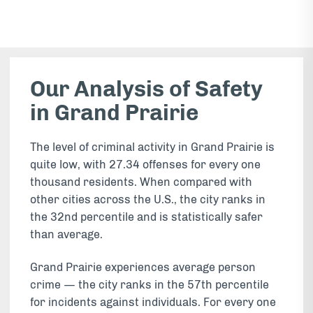
Our Analysis of Safety
in Grand Prairie
The level of criminal activity in Grand Prairie is
quite low, with 27.34 offenses for every one
thousand residents. When compared with
other cities across the U.S., the city ranks in
the 32nd percentile and is statistically safer
than average.
Grand Prairie experiences average person
crime — the city ranks in the 57th percentile
for incidents against individuals. For every one