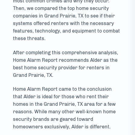
most common crimes and why they occur.
Then, we compared the top home security
companies in Grand Prairie, TX to see if their
systems offered renters with the necessary
features, technology, and equipment to combat
these threats.
After completing this comprehensive analysis,
Home Alarm Report recommends Alder as the
best home security provider for renters in
Grand Prairie, TX.
Home Alarm Report came to the conclusion
that Alder is ideal for those who rent their
homes in the Grand Prairie, TX area for a few
reasons. While many other well-known home
security brands are geared toward
homeowners exclusively, Alder is different.