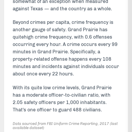
somewhat of an exception when measured
against Texas — and the country as a whole.
Beyond crimes per capita, crime frequency is
another gauge of safety. Grand Prairie has
quitehigh crime frequency, with 0.6 offenses
occurring every hour. A crime occurs every 99
minutes in Grand Prairie. Specifically, a
property-related offense happens every 108
minutes and incidents against individuals occur
about once every 22 hours.
With its quite low crime levels, Grand Prairie
has a moderate officer-to-civilian ratio, with
2.05 safety officers per 1,000 inhabitants.
That's one officer to guard 488 civilians.
Data sourced from FBI Uniform Crime Reporting, 2017 (last
available dataset)