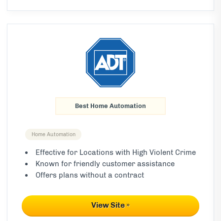
Best Home Automation
Home Automation
Effective for Locations with High Violent Crime
Known for friendly customer assistance
Offers plans without a contract
View Site »