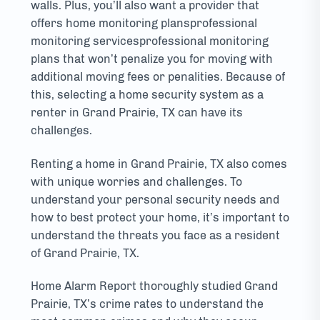
walls. Plus, you’ll also want a provider that
offers home monitoring plansprofessional
monitoring servicesprofessional monitoring
plans that won’t penalize you for moving with
additional moving fees or penalities. Because of
this, selecting a home security system as a
renter in Grand Prairie, TX can have its
challenges.
Renting a home in Grand Prairie, TX also comes
with unique worries and challenges. To
understand your personal security needs and
how to best protect your home, it’s important to
understand the threats you face as a resident
of Grand Prairie, TX.
Home Alarm Report thoroughly studied Grand
Prairie, TX’s crime rates to understand the