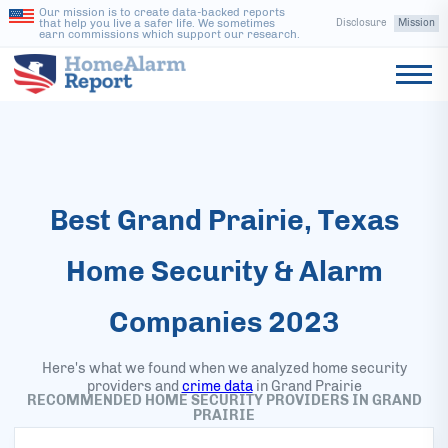
Our mission is to create data-backed reports
that help you live a safer life. We sometimes
Disclosure
Mission
earn commissions which support our research.
Best Grand Prairie, Texas
Home Security & Alarm
Companies 2023
Here's what we found when we analyzed home security
providers and
crime data
in
Grand Prairie
RECOMMENDED HOME SECURITY PROVIDERS IN GRAND
PRAIRIE